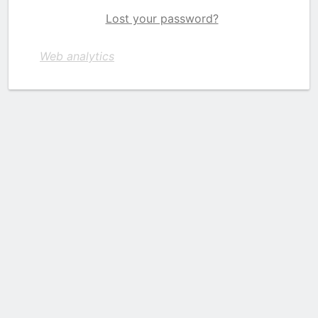
Lost your password?
Web analytics