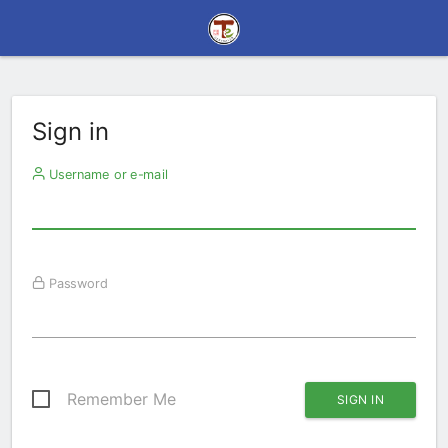
Sign in
Username or e-mail
Password
Remember Me